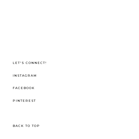
LET'S CONNECT!
INSTAGRAM
FACEBOOK
PINTEREST
BACK TO TOP