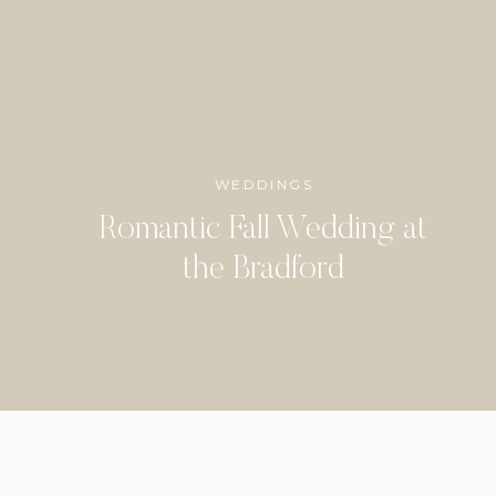
WEDDINGS
Romantic Fall Wedding at
the Bradford