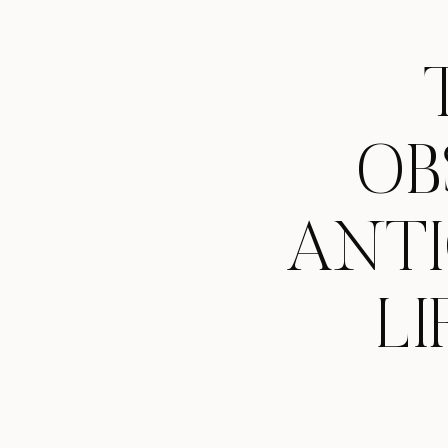
OB
ANTI
LI