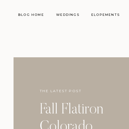
BLOG HOME
WEDDINGS
ELOPEMENTS
THE LATEST POST
Fall Flatiron
Colorado