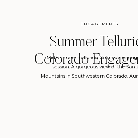
ENGAGEMENTS
Summer Telluri
Colorado Engage
Mid Summer Telluride Colorado enga
session. A gorgeous view of the San 
Mountains in Southwestern Colorado. Aur
Photography