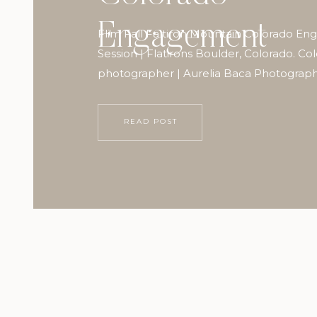
Engagement
Flim Fall Faltiron Mountain Colorado E
Session | Flatirons Boulder, Colorado. Co
photographer | Aurelia Baca Photograp
READ POST