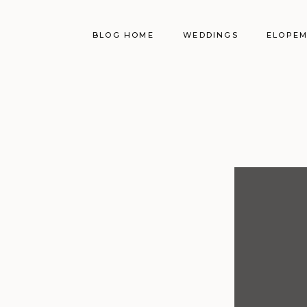
BLOG HOME
WEDDINGS
ELOPE