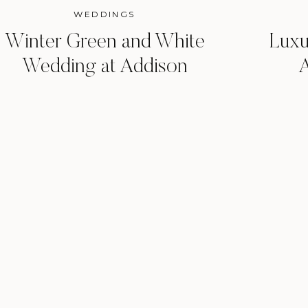
WEDDINGS
Winter Green and White
Luxu
Wedding at Addison
A
Grove