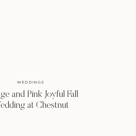
WEDDINGS
ge and Pink Joyful Fall
edding at Chestnut
Ridge