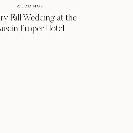
WEDDINGS
ry Fall Wedding at the
ustin Proper Hotel