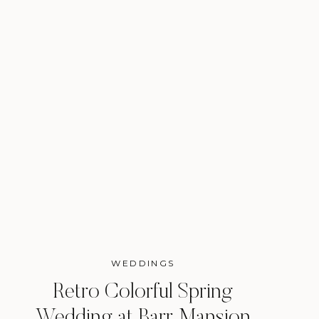
WEDDINGS
Retro Colorful Spring
Wedding at Barr Mansion