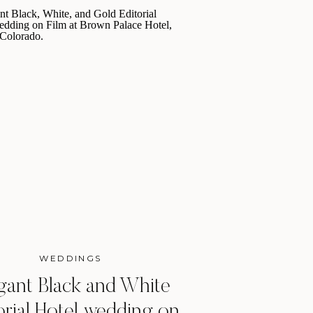
WEDDINGS
gant Black and White
orial Hotel wedding on