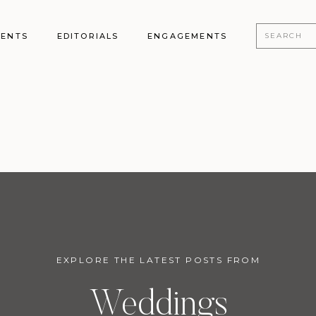
Search
MENTS
EDITORIALS
ENGAGEMENTS
for:
EXPLORE THE LATEST POSTS FROM
Weddings