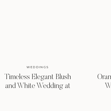
WEDDINGS
Timeless Elegant Blush
Oran
and White Wedding at
W
Woodbine Mansion