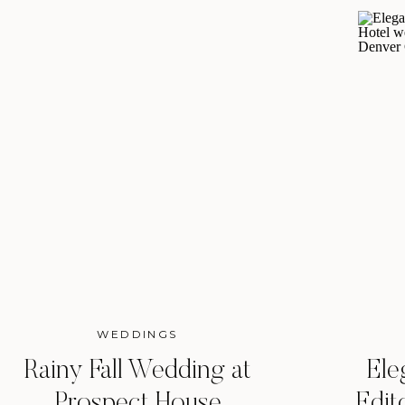
WEDDINGS
Rainy Fall Wedding at
Ele
Prospect House
Edit