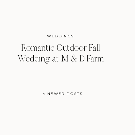
WEDDINGS
Romantic Outdoor Fall
Wedding at M & D Farm
< NEWER POSTS