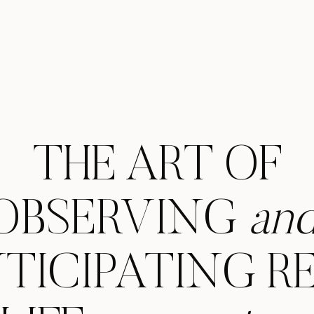
THE ART OF
OBSERVING
an
TICIPATING R