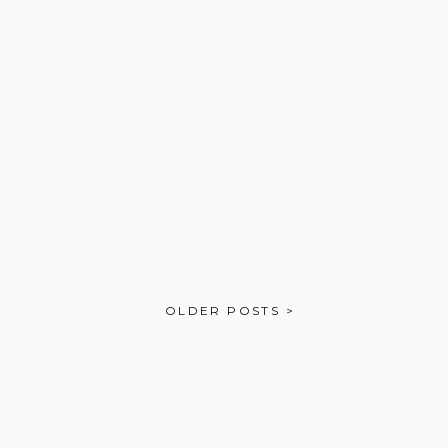
OLDER POSTS >