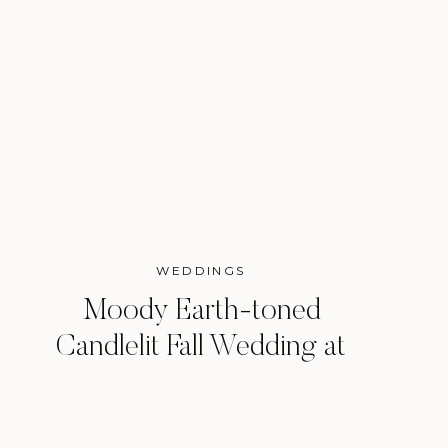
WEDDINGS
Moody Earth-toned
Candlelit Fall Wedding at
the Arlo