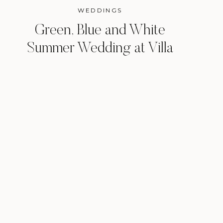
WEDDINGS
Green, Blue and White
Summer Wedding at Villa
Antonia