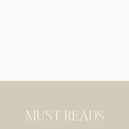
MUST READS