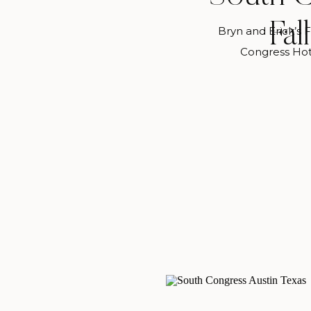
Fal
Bryn and Erick’s 
Congress Hot
Halloween A