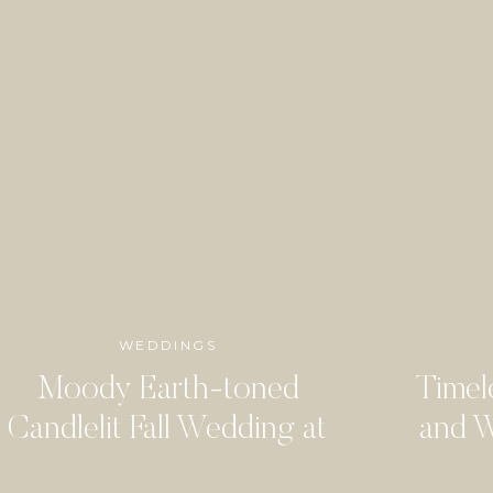
WEDDINGS
Moody Earth-toned
Timel
Candlelit Fall Wedding at
and W
the Arlo
Woo