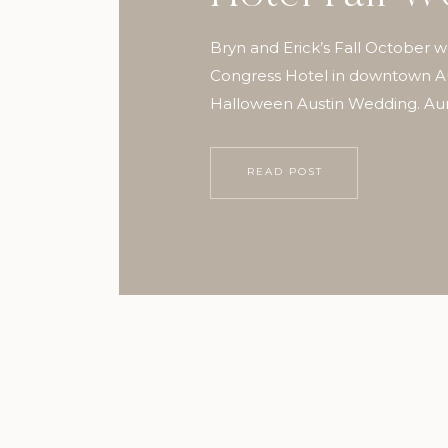
Bryn and Erick’s Fall October 
Congress Hotel in downtown Aus
Halloween Austin Wedding. Aur
Photography
READ POST