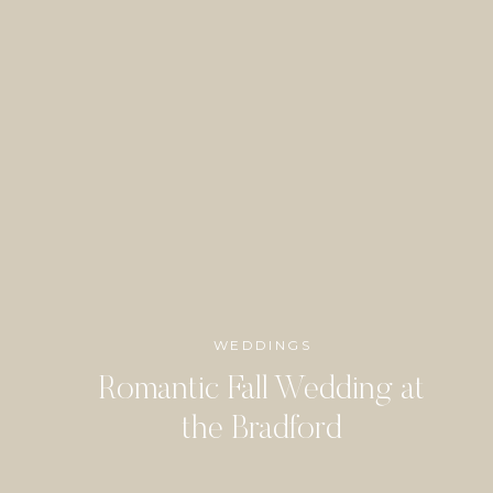
WEDDINGS
Romantic Fall Wedding at
the Bradford