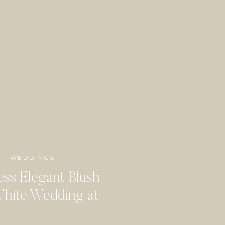
WEDDINGS
ess Elegant Blush
hite Wedding at
dbine Mansion