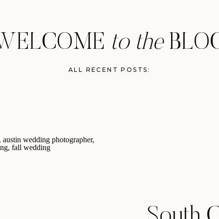
WELCOME
to the
BLO
ALL RECENT POSTS:
South C