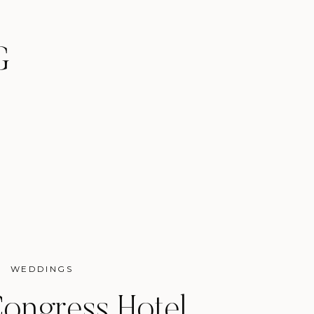
G
WEDDINGS
ongress Hotel