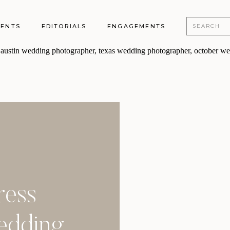
Search
MENTS
EDITORIALS
ENGAGEMENTS
for:
ress
Wedding