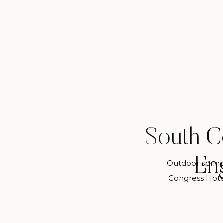
South C
En
Outdoor sprin
Congress Hote