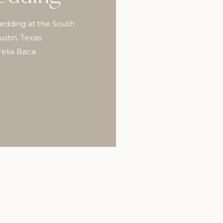
wedding at the South
tin, Texas.
elia Baca