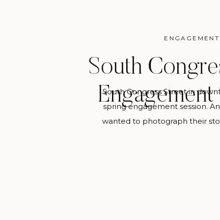
ENGAGEMENT
South Congres
Engagement 
South Congress Street in downt
spring engagement session. An
wanted to photograph their sto