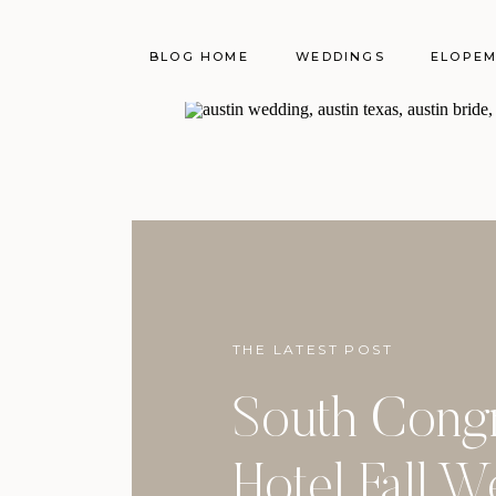
BLOG HOME
WEDDINGS
ELOPE
THE LATEST POST
South Cong
Hotel Fall 