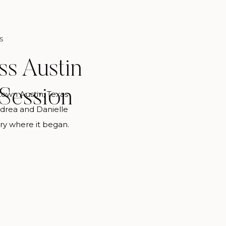
S
s Austin
Session
own Austin, Texas
drea and Danielle
ry where it began.