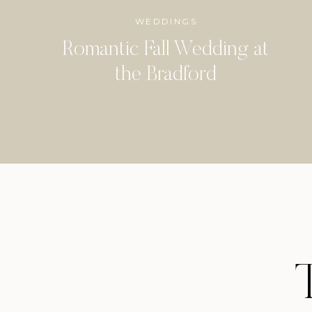
WEDDINGS
Romantic Fall Wedding at
the Bradford