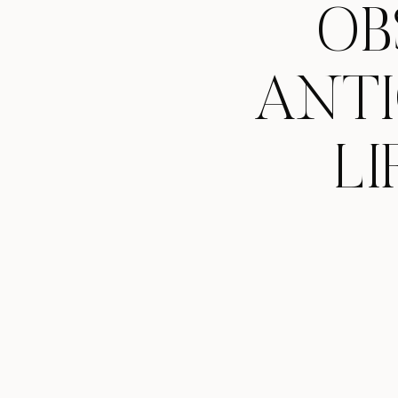
OB
ANTI
LI