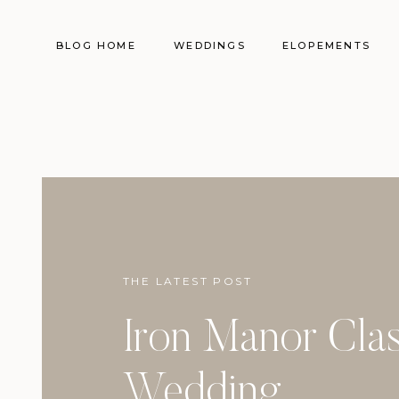
BLOG HOME
WEDDINGS
ELOPEMENTS
THE LATEST POST
Iron Manor Clas
Wedding