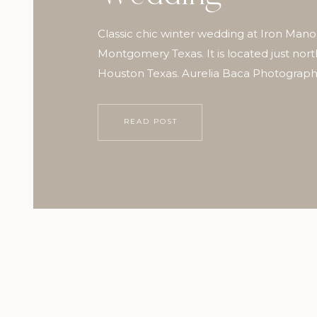
Classic chic winter wedding at Iron Mano
Montgomery Texas. It is located just nort
Houston Texas. Aurelia Baca Photograp
READ POST