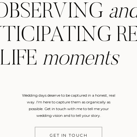
OBSERVING
an
TICIPATING R
LIFE
moments
Wedding days deserve to be captured in a honest, real
way. I'm here to capture them as organically as
possible. Get in touch with me to tell me your
wedding vision and to tell your story.
GET IN TOUCH