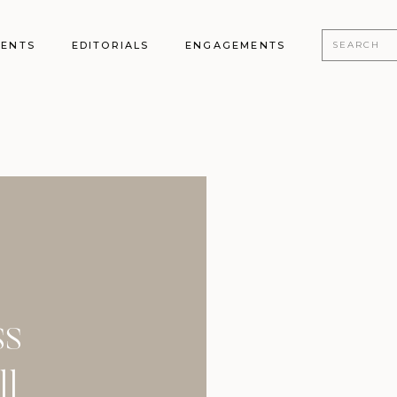
Search
MENTS
EDITORIALS
ENGAGEMENTS
for:
ss
ll