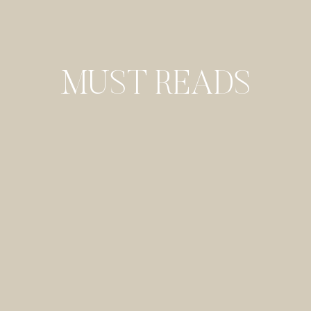
MUST READS