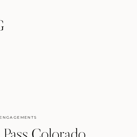
G
ENGAGEMENTS
 Pass Colorado