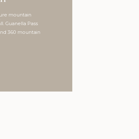
t
ture mountain
l. Guanella Pass
 and 360 mountain