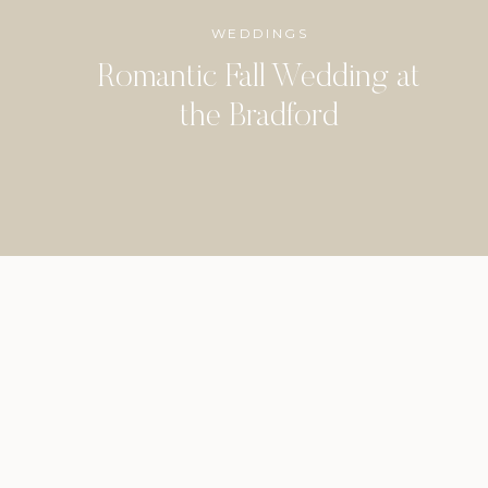
WEDDINGS
Romantic Fall Wedding at
the Bradford