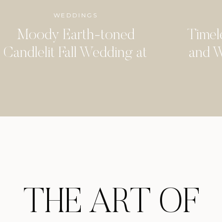
WEDDINGS
Moody Earth-toned
Timel
Candlelit Fall Wedding at
and W
the Arlo
Woo
THE ART OF