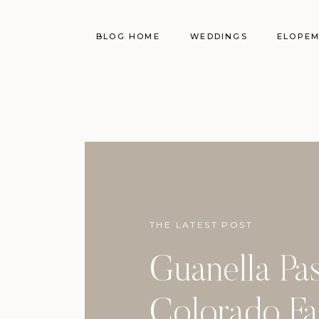
BLOG HOME
WEDDINGS
ELOPE
THE LATEST POST
Guanella Pa
Colorado Fa