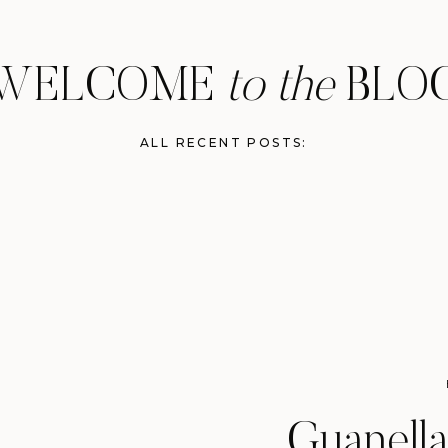
WELCOME
to the
BLO
ALL RECENT POSTS:
Guanella