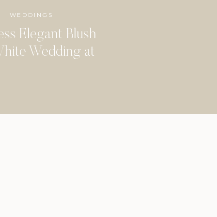
WEDDINGS
ess Elegant Blush
hite Wedding at
dbine Mansion