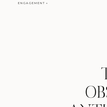
ENGAGEMENT
»
OB