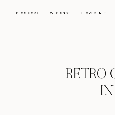
BLOG HOME
WEDDINGS
ELOPEMENTS
RETRO 
IN