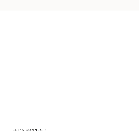
LET'S CONNECT!