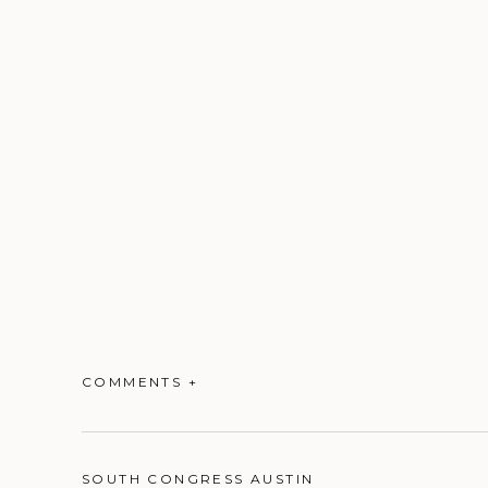
COMMENTS +
SOUTH CONGRESS AUSTIN